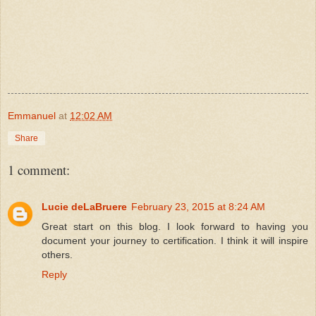
Emmanuel
at
12:02 AM
Share
1 comment:
Lucie deLaBruere
February 23, 2015 at 8:24 AM
Great start on this blog. I look forward to having you
document your journey to certification. I think it will inspire
others.
Reply