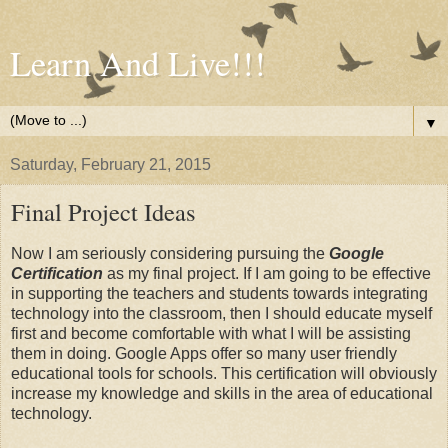
Learn And Live!!!
▼
Saturday, February 21, 2015
Final Project Ideas
Now I am seriously considering pursuing the
Google
Certification
as my final project. If I am going to be effective
in supporting the teachers and students towards integrating
technology into the classroom, then I should educate myself
first and become comfortable with what I will be assisting
them in doing. Google Apps offer so many user friendly
educational tools for schools. This certification will obviously
increase my knowledge and skills in the area of educational
technology.